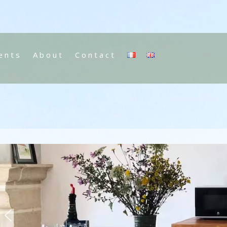
ents
About
Contact