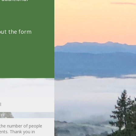
out the form