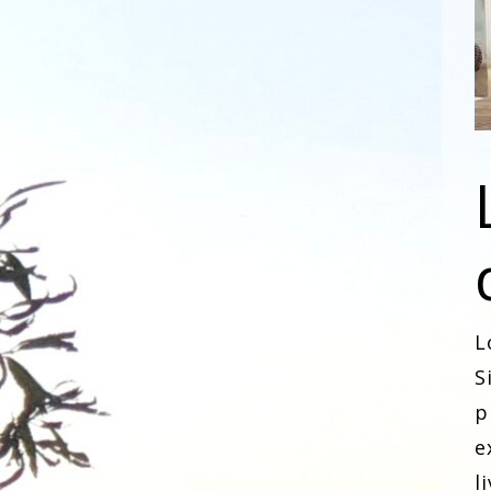
L
S
p
e
l