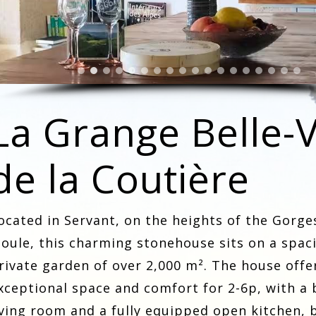
La Grange Belle-
de la Coutière
ocated in Servant, on the heights of the Gorge
ioule, this charming stonehouse sits on a spac
rivate garden of over 2,000 m². The house offe
xceptional space and comfort for 2-6p, with a 
iving room and a fully equipped open kitchen, 