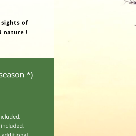
 sights of
d nature !
season *)
ncluded.
 included.
 additional