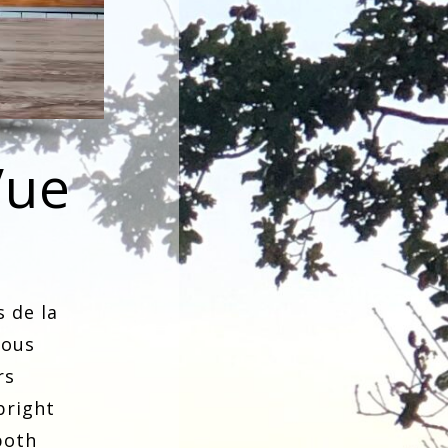
Vue
s de la
ious
rs
bright
both