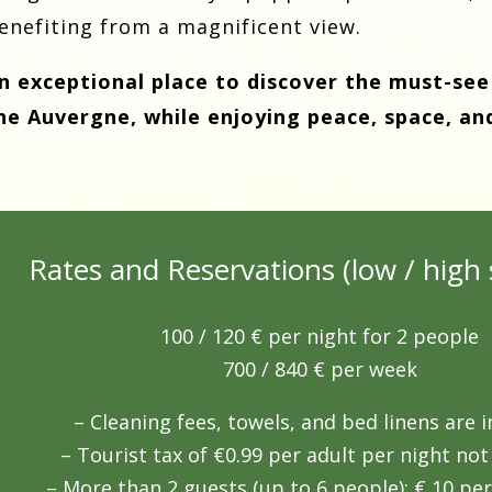
enefiting from a magnificent view.
n exceptional place to discover the must-see
he Auvergne, while enjoying peace, space, an
Rates and Reservations (low / high 
100 / 120
€ per night for 2 people
700 / 840
€ per week
– Cleaning fees, towels, and bed linens are i
– Tourist tax of €0.99 per adult per night not
– More than 2 guests (up to 6 people): € 10 per