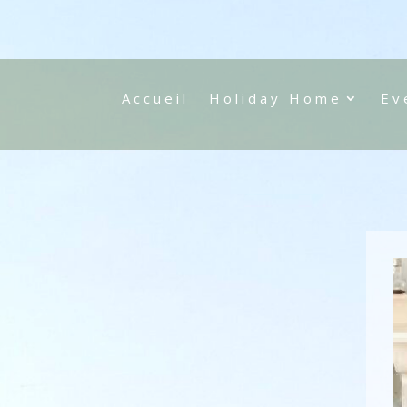
Accueil
Holiday Home
Ev