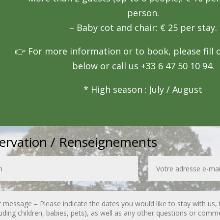
person.
– Baby cot and chair: € 25 per stay.
👉 For more information or to book, please fill 
below or call us +33 6 47 50 10 94.
* High season : July / August
ervation / Renseignements