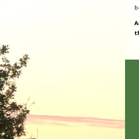
b
A
t